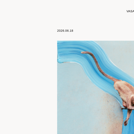
VAS
2026.06.18