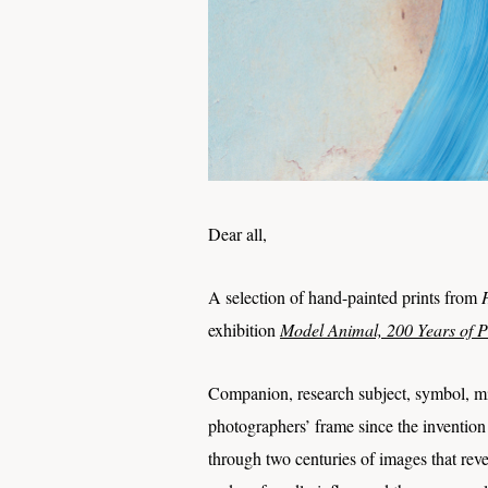
Dear all,
A selection of hand-painted prints from
exhibition
Model Animal, 200 Years of 
Companion, research subject, symbol, mirr
photographers’ frame since the inventio
through two centuries of images that re