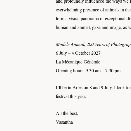
and profoundly influenced the ways we lov
overwhelming presence of animals in the 
form a visual panorama of exceptional div
human and animal, gaze and image, as well
Modèle Animal, 200 Years of Photogra
6 July – 4 October 2027
La Mécanique Générale
Opening hours: 9.30 am – 7.30 pm
I’ll be in Arles on 8 and 9 July. I look f
festival this year.
All the best,
Vasantha