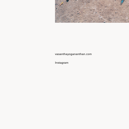
vasanthayogananthan.com
Instagram